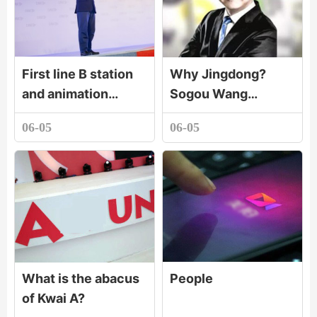
First line B station
Why Jingdong?
and animation
Sogou Wang
production
Xiaochuan tells the
06-05
06-05
company paint
secret!
dream animation set
up a joint venture c
What is the abacus
People
of Kwai A?