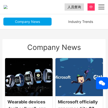
人员查询
中
Company News
Industry Trends
Company News
Wearable devices
Microsoft officially