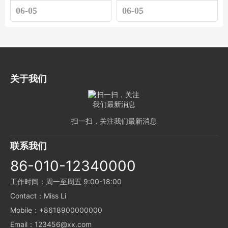
06-05
06-05
关于我们
扫一扫，关注我们最新消息
联系我们
86-010-12340000
工作时间：周一至周五 9:00-18:00
Contact：Miss Li
Mobile：+8618900000000
Email：123456@xx.com