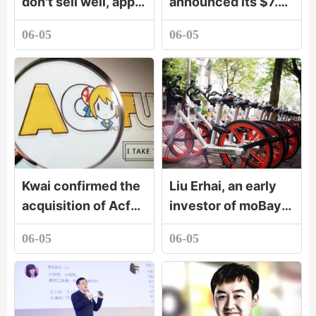
don't sell well, apple
announced its $7.5
watch still stands
billion acquisition of
06-05
06-05
out
GitHub. Will
developers buy it?
Kwai confirmed the
Liu Erhai, an early
acquisition of Acfun
investor of moBay:
A station will remain
when you are
06-05
06-05
independent brand.
strong enough, you
don