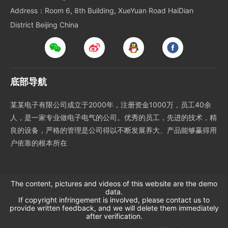
Address：Room 6, 8th Building, XueYuan Road HaiDian
District Beijing China
底部导航
某某电子有限公司成立于2000年，注册资金1000万，员工40余
人，是一家专业做电子电气的公司。优秀的员工，先进的技术，精
良的设备，严格的管理是公司得以不断发展养大、产品能够赢得用
户依靠的根本所在
The content, pictures and videos of this website are the demo
data.
If copyright infringement is involved, please contact us to
provide written feedback, and we will delete them immediately
after verification.